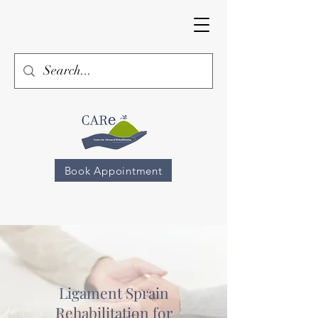
Book Appointment
Ligament Sprain
Rehabilitation for