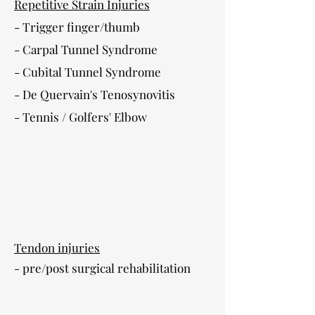
Repetitive Strain Injuries
- Trigger finger/thumb
- Carpal Tunnel Syndrome
- Cubital Tunnel Syndrome
- De Quervain's Tenosynovitis
- Tennis / Golfers' Elbow
Tendon injuries
- pre/post surgical rehabilitation