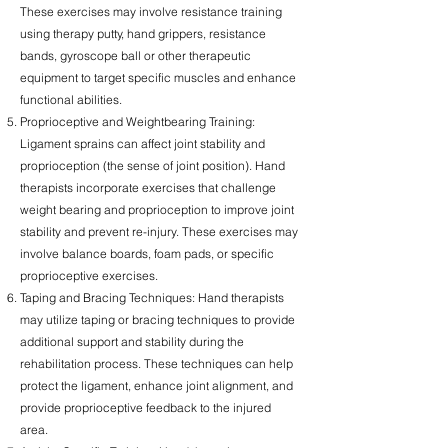
These exercises may involve resistance training
using therapy putty, hand grippers, resistance
bands, gyroscope ball or other therapeutic
equipment to target specific muscles and enhance
functional abilities.
Proprioceptive and Weightbearing Training:
Ligament sprains can affect joint stability and
proprioception (the sense of joint position). Hand
therapists incorporate exercises that challenge
weight bearing and proprioception to improve joint
stability and prevent re-injury. These exercises may
involve balance boards, foam pads, or specific
proprioceptive exercises.
Taping and Bracing Techniques: Hand therapists
may utilize taping or bracing techniques to provide
additional support and stability during the
rehabilitation process. These techniques can help
protect the ligament, enhance joint alignment, and
provide proprioceptive feedback to the injured
area.