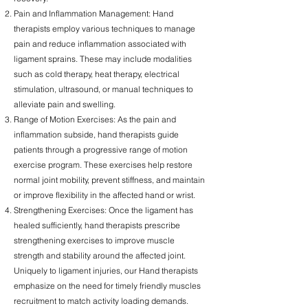
Pain and Inflammation Management: Hand
therapists employ various techniques to manage
pain and reduce inflammation associated with
ligament sprains. These may include modalities
such as cold therapy, heat therapy, electrical
stimulation, ultrasound, or manual techniques to
alleviate pain and swelling.
Range of Motion Exercises: As the pain and
inflammation subside, hand therapists guide
patients through a progressive range of motion
exercise program. These exercises help restore
normal joint mobility, prevent stiffness, and maintain
or improve flexibility in the affected hand or wrist.
Strengthening Exercises: Once the ligament has
healed sufficiently, hand therapists prescribe
strengthening exercises to improve muscle
strength and stability around the affected joint.
Uniquely to ligament injuries, our Hand therapists
emphasize on the need for timely friendly muscles
recruitment to match activity loading demands.