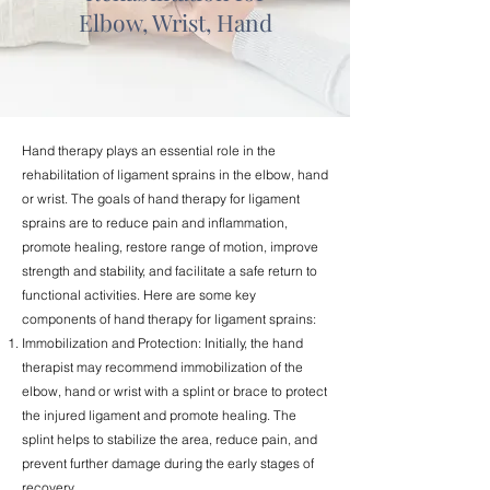
Elbow, Wrist, Hand
Hand therapy plays an essential role in the
rehabilitation of ligament sprains in the elbow, hand
or wrist. The goals of hand therapy for ligament
sprains are to reduce pain and inflammation,
promote healing, restore range of motion, improve
strength and stability, and facilitate a safe return to
functional activities. Here are some key
components of hand therapy for ligament sprains:
Immobilization and Protection: Initially, the hand
therapist may recommend immobilization of the
elbow, hand or wrist with a splint or brace to protect
the injured ligament and promote healing. The
splint helps to stabilize the area, reduce pain, and
prevent further damage during the early stages of
recovery.