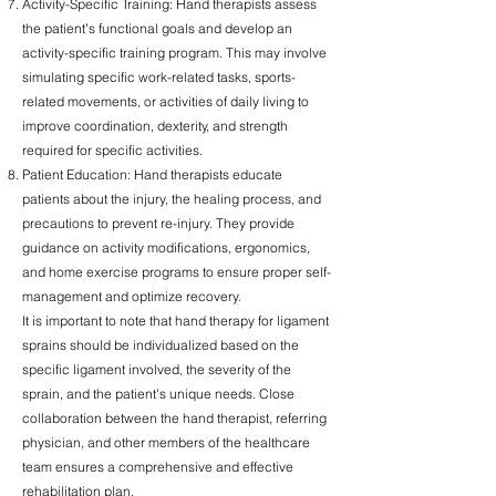
Activity-Specific Training: Hand therapists assess
the patient's functional goals and develop an
activity-specific training program. This may involve
simulating specific work-related tasks, sports-
related movements, or activities of daily living to
improve coordination, dexterity, and strength
required for specific activities.
Patient Education: Hand therapists educate
patients about the injury, the healing process, and
precautions to prevent re-injury. They provide
guidance on activity modifications, ergonomics,
and home exercise programs to ensure proper self-
management and optimize recovery.
It is important to note that hand therapy for ligament
sprains should be individualized based on the
specific ligament involved, the severity of the
sprain, and the patient's unique needs. Close
collaboration between the hand therapist, referring
physician, and other members of the healthcare
team ensures a comprehensive and effective
rehabilitation plan.