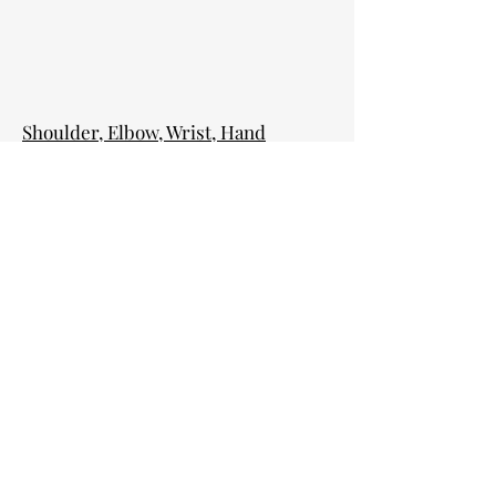
Shoulder, Elbow, Wrist, Hand
Fractures
Elbow, Wrist and Finger Ligament
Sprains