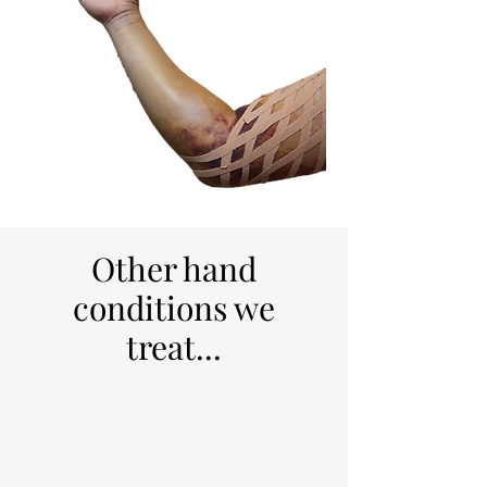
Other hand
conditions we
treat...