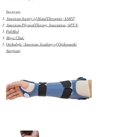
Sources:
American Society of Hand Therapists (ASHT)
American Physical Therapy Association (APTA)
PubMed
Mayo Clinic
OrthoInfo (American Academy of Orthopaedic
Surgeons)