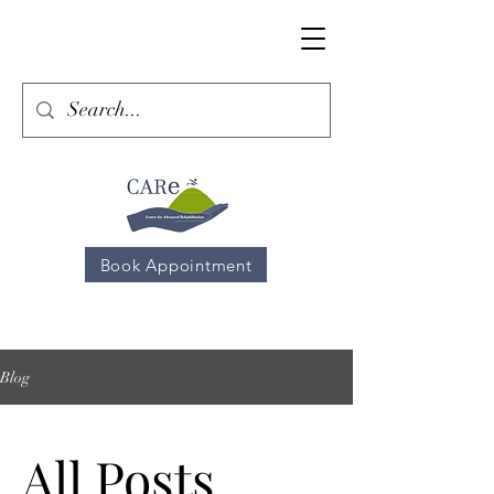
Book Appointment
Blog
All Posts