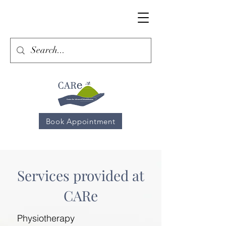
Book Appointment
Services provided at
CARe
Physiotherapy