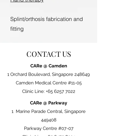
Splint/orthosis fabrication and
fitting
CONTACT US
CARe @ Camden
1 Orchard Boulevard, Singapore 248649
Camden Medical Centre #11-05
Clinic Line:
+65 6257 7022
CARe @ Parkway
1 Marine Parade Central, Singapore
449408
Parkway Centre #07-07