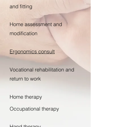
and fitting
Home assessment and
modification
Ergonomics consult
Vocational rehabilitation and
return to work
Home therapy
Occupational therapy
Hand therapy