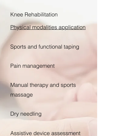
Knee Rehabilitation
Physical modalities application
Sports and functional taping​
Pain management
Manual therapy and sports
massage
Dry needling
Assistive device assessment