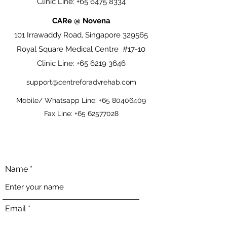
Clinic Line:
+65 6475 8334
CARe @ Novena
101 Irrawaddy Road, Singapore 329565
Royal Square Medical Centre #17-10
Clinic Line:
+65 6219 3646
support@centreforadvrehab.com
Mobile/ Whatsapp Line:
+65 80406409
Fax Line:
+65 62577028
Name
Email