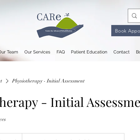
Book Appo
Our Team
Our Services
FAQ
Patient Education
Contact
B
st
Physiotherapy - Initial Assessment
herapy - Initial Assessm
ces