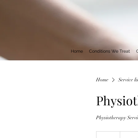
Home
Conditions We Treat
Home
Service li
Physiot
Physiotherapy Servi
Timed
Consult