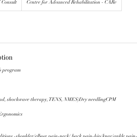
 Consult
Centre for Advanced Rehabilitation - CARe
ption
ab program
ound, shockwave therapy, TENS, NMES)Dry needlingCPM
Ergonomics
ditions -shoulder/elbow pain-neck/ back pain-hip/knee/ankle pain-j