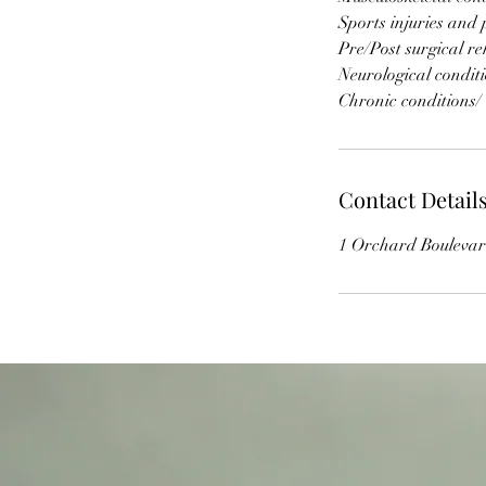
Sports injuries and 
Pre/Post surgical r
Neurological condit
Chronic conditions/
Contact Detail
1 Orchard Boulevar