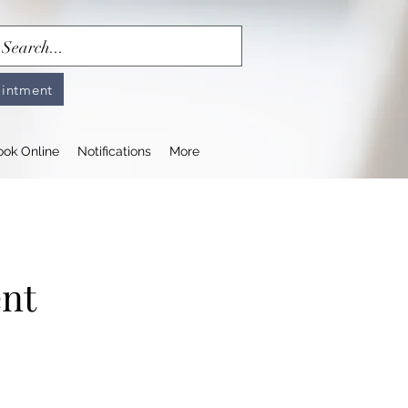
intment
ook Online
Notifications
More
ent