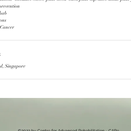
prevention
ehab
ions
 Cancer
s
d, Singapore
©2023 by Centre for Advanced Rehabilitation - CARe