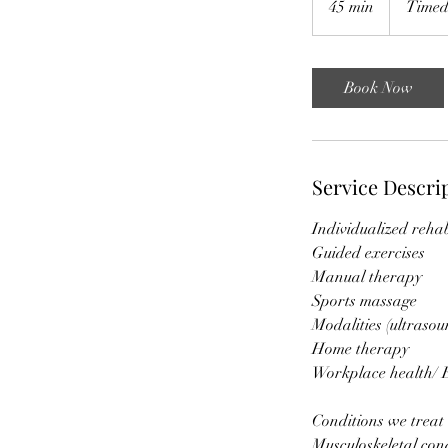
45 min
4
Timed
5
m
i
Book Now
n
Service Descri
Individualized reh
Guided exercises
Manual therapy
Sports massage
Modalities (ultras
Home therapy
Workplace health/ 
Conditions we treat
Musculoskeletal con